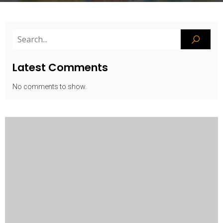
Latest Comments
No comments to show.