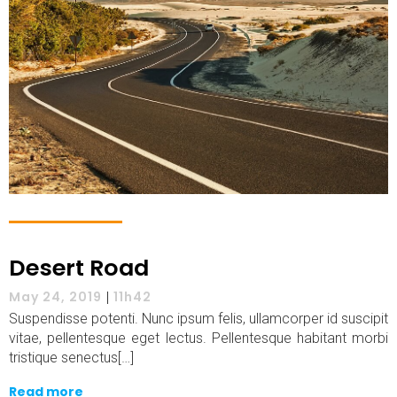
Desert Road
May 24, 2019
|
11h42
Suspendisse potenti. Nunc ipsum felis, ullamcorper id suscipit
vitae, pellentesque eget lectus. Pellentesque habitant morbi
tristique senectus[…]
Read more