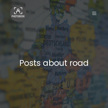
Posts about road