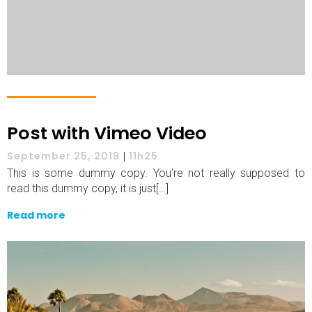
Post with Vimeo Video
September 25, 2019
|
11h25
This is some dummy copy. You’re not really supposed to
read this dummy copy, it is just[…]
Read more