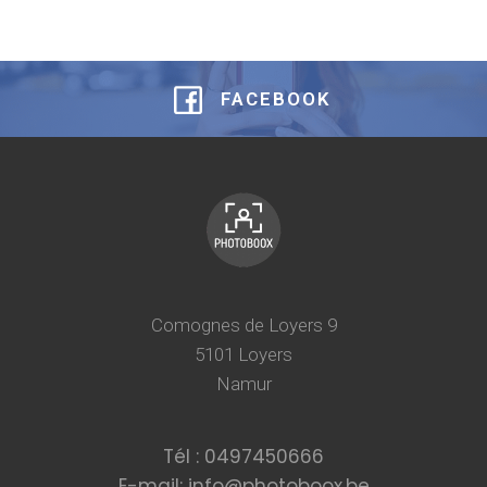
FACEBOOK
Comognes de Loyers 9
5101 Loyers
Namur
Tél : 0497450666
E-mail: info@photoboox.be