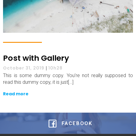
Post with Gallery
October 31, 2019
|
10h28
This is some dummy copy. You’re not really supposed to
read this dummy copy, it is just[…]
Read more
FACEBOOK