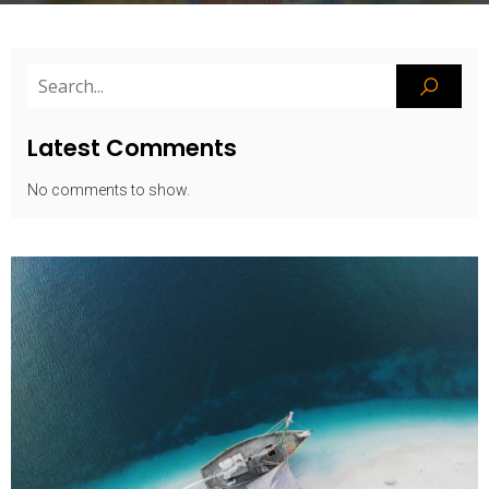
Latest Comments
No comments to show.