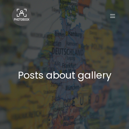
Posts about gallery