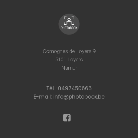
Comognes de Loyers 9
5101 Loyers
Namur
Tél : 0497450666
E-mail: info@photoboox.be