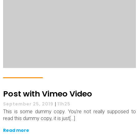
Post with Vimeo Video
September 25, 2019
|
11h25
This is some dummy copy. You’re not really supposed to
read this dummy copy, it is just[…]
Read more