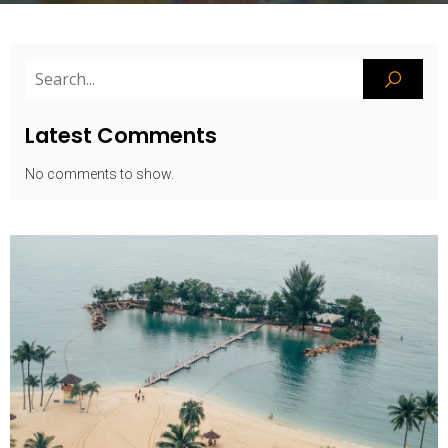
Latest Comments
No comments to show.