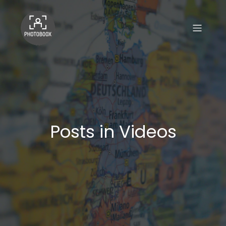
Posts in Videos