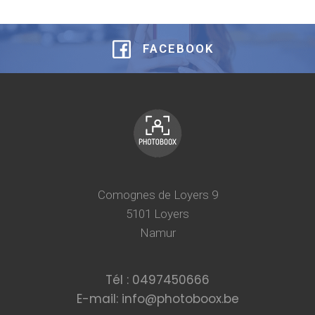
FACEBOOK
Comognes de Loyers 9
5101 Loyers
Namur
Tél : 0497450666
E-mail: info@photoboox.be