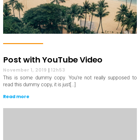
Post with YouTube Video
November 1, 2019
|
12h53
This is some dummy copy. You’re not really supposed to
read this dummy copy, it is just[…]
Read more