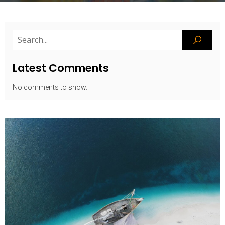
Latest Comments
No comments to show.