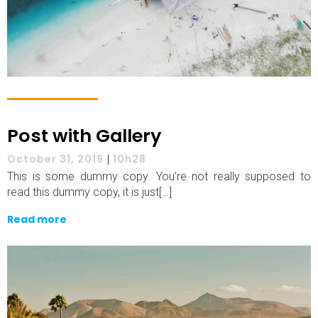
Post with Gallery
October 31, 2019
|
10h28
This is some dummy copy. You’re not really supposed to
read this dummy copy, it is just[…]
Read more