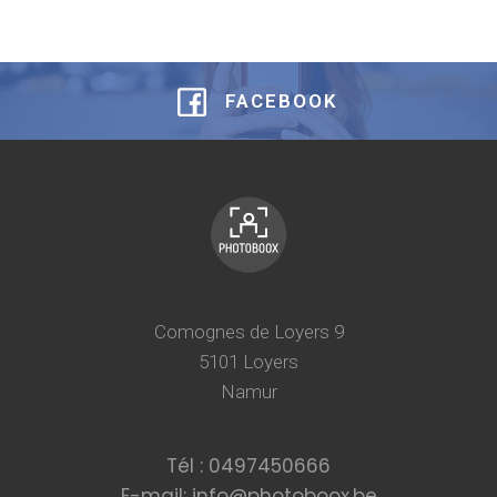
FACEBOOK
Comognes de Loyers 9
5101 Loyers
Namur
Tél : 0497450666
E-mail: info@photoboox.be