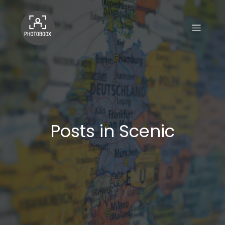
Posts in Scenic