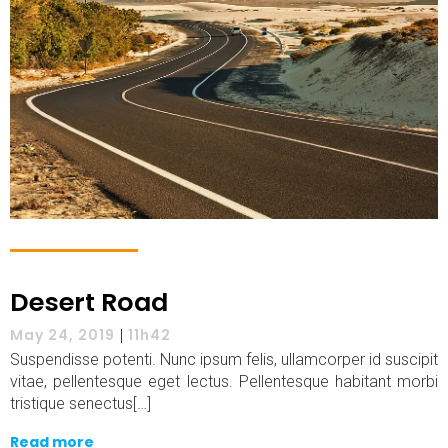
Desert Road
May 24, 2019
|
11h42
Suspendisse potenti. Nunc ipsum felis, ullamcorper id suscipit
vitae, pellentesque eget lectus. Pellentesque habitant morbi
tristique senectus[…]
Read more