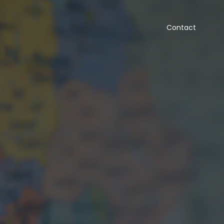
Contact