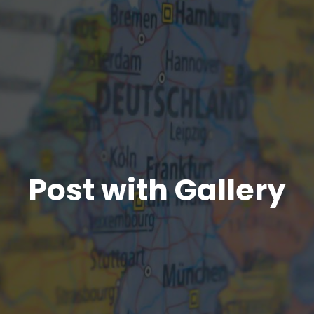
Post with Gallery