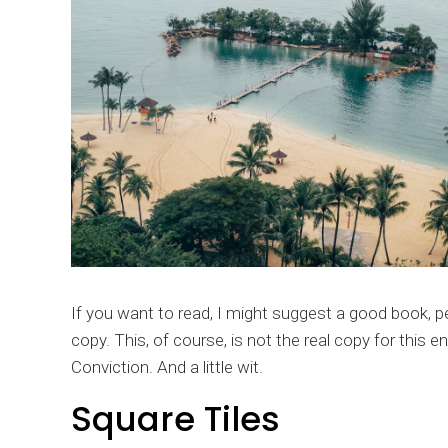
If you want to read, I might suggest a good book, 
copy. This, of course, is not the real copy for this e
Conviction. And a little wit.
Square Tiles