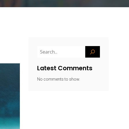
Latest Comments
No comments to show.