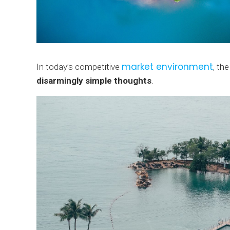
market environment
In today’s competitive
, th
disarmingly simple thoughts
.