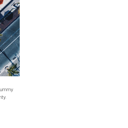
e dummy
ity.