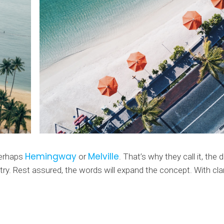
Hemingway
Melville
perhaps
or
. That’s why they call it, th
ntry. Rest assured, the words will expand the concept. With clar