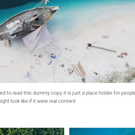
 to read this dummy copy, it is just a place holder for peop
t look like if it were real content.