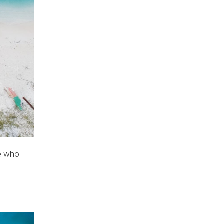
le who