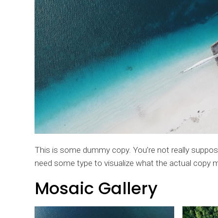
This is some dummy copy. You’re not really supposed
need some type to visualize what the actual copy migh
Mosaic Gallery