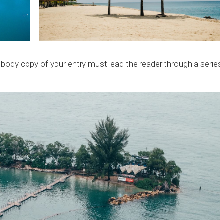
e body copy of your entry must lead the reader through a serie