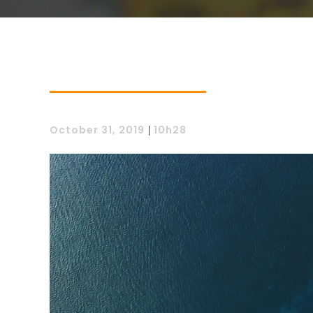
October 31, 2019
|
10h28